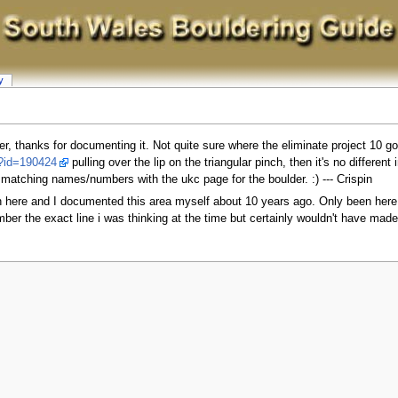
y
lder, thanks for documenting it. Not quite sure where the eliminate project 10 go
l?id=190424
pulling over the lip on the triangular pinch, then it's no different
 matching names/numbers with the ukc page for the boulder. :) --- Crispin
on here and I documented this area myself about 10 years ago. Only been here 
mber the exact line i was thinking at the time but certainly wouldn't have mad