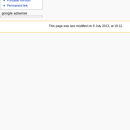
Printable version
Permanent link
google adsense
This page was last modified on 9 July 2013, at 18:12.