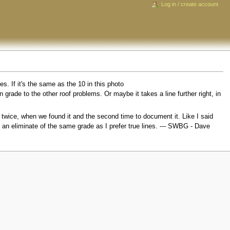
Log in / create account
es. If it's the same as the 10 in this photo
 in grade to the other roof problems. Or maybe it takes a line further right, in
twice, when we found it and the second time to document it. Like I said
e an eliminate of the same grade as I prefer true lines. --- SWBG - Dave