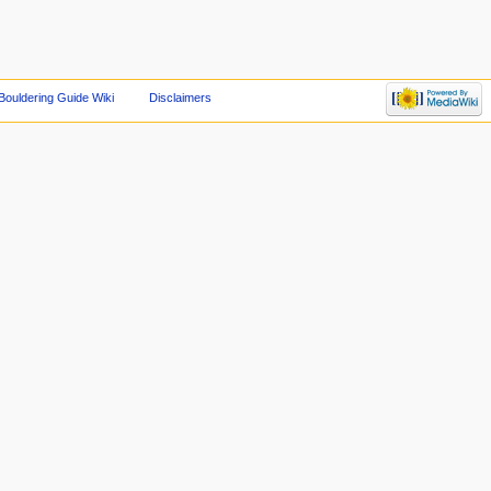
Bouldering Guide Wiki
Disclaimers