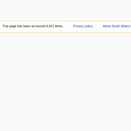
This page has been accessed 6,021 times.
Privacy policy
About South Wales 