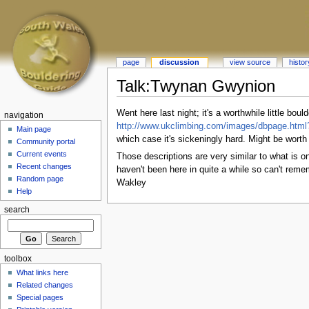
page
discussion
view source
histor
Talk:Twynan Gwynion
Went here last night; it's a worthwhile little bou
navigation
http://www.ukclimbing.com/images/dbpage.htm
Main page
which case it's sickeningly hard. Might be worth
Community portal
Current events
Those descriptions are very similar to what is 
Recent changes
haven't been here in quite a while so can't reme
Random page
Wakley
Help
search
toolbox
What links here
Related changes
Special pages