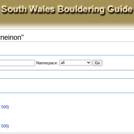
yneinon"
Namespace:
s
|
500
)
|
500
)