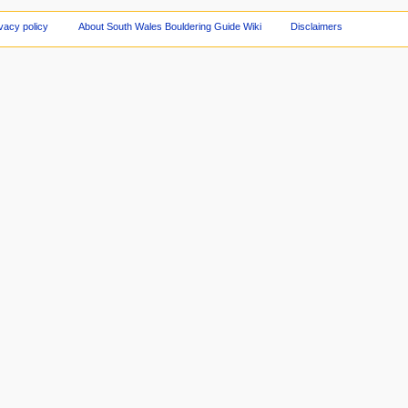
vacy policy
About South Wales Bouldering Guide Wiki
Disclaimers