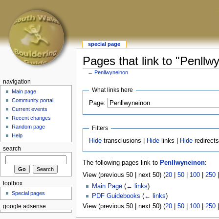
special page
Pages that link to "Penllw
←
Penllwyneinon
navigation
What links here
Main page
Community portal
Page:
Current events
Recent changes
Random page
Filters
Help
Hide
transclusions |
Hide
links |
Hide
redirect
search
The following pages link to
Penllwyneinon
:
View (previous 50 | next 50) (
20
|
50
|
100
|
250
toolbox
Main Page
(
← links
)
Special pages
PDF Guidebooks
(
← links
)
View (previous 50 | next 50) (
20
|
50
|
100
|
250
google adsense