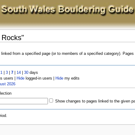
e Rocks"
s linked from a specified page (or to members of a specified category). Page
t
1
|
3
|
7
|
14
|
30
days
 users |
Hide
logged-in users |
Hide
my edits
gust 2026
lection
Show changes to pages linked to the given p
iod.