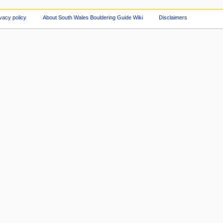
vacy policy
About South Wales Bouldering Guide Wiki
Disclaimers