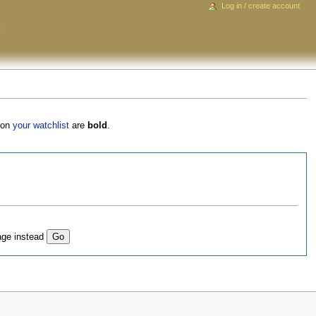
Log in / create account
s on
your watchlist
are
bold
.
age instead