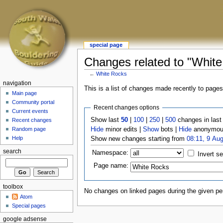
special page
Changes related to "Whit
←
White Rocks
navigation
This is a list of changes made recently to page
Main page
Community portal
Recent changes options
Current events
Show last
50
|
100
|
250
|
500
changes in las
Recent changes
Hide
minor edits |
Show
bots |
Hide
anonymous
Random page
Help
Show new changes starting from
08:11, 9 Au
search
Namespace:
Invert se
Page name:
toolbox
No changes on linked pages during the given per
Atom
Special pages
google adsense