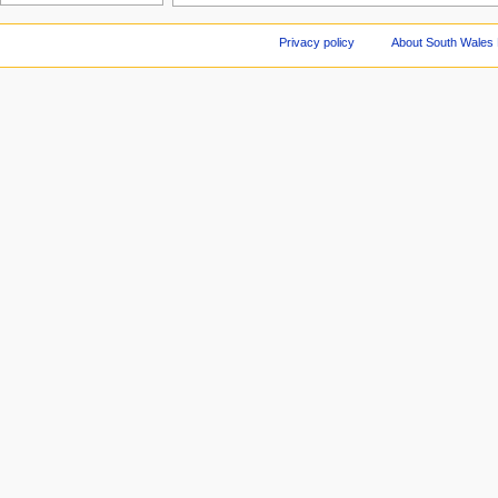
Privacy policy
About South Wales 