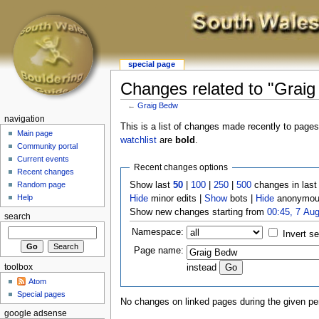
special page
Changes related to "Grai
←
Graig Bedw
navigation
This is a list of changes made recently to page
Main page
watchlist
are
bold
.
Community portal
Current events
Recent changes options
Recent changes
Show last
50
|
100
|
250
|
500
changes in las
Random page
Help
Hide
minor edits |
Show
bots |
Hide
anonymous
Show new changes starting from
00:45, 7 Au
search
Namespace:
Invert se
Page name:
toolbox
instead
Atom
Special pages
No changes on linked pages during the given per
google adsense