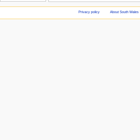
Privacy policy
About South Wales 