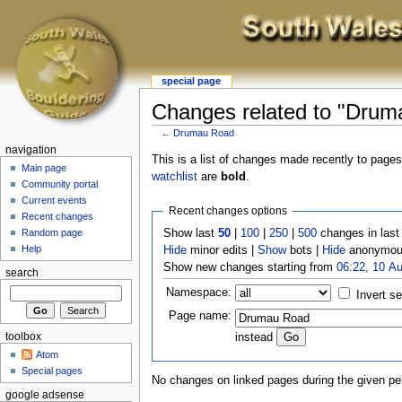
special page
Changes related to "Drum
←
Drumau Road
navigation
This is a list of changes made recently to page
Main page
watchlist
are
bold
.
Community portal
Current events
Recent changes options
Recent changes
Show last
50
|
100
|
250
|
500
changes in las
Random page
Help
Hide
minor edits |
Show
bots |
Hide
anonymous
Show new changes starting from
06:22, 10 A
search
Namespace:
Invert se
Page name:
toolbox
instead
Atom
Special pages
No changes on linked pages during the given per
google adsense