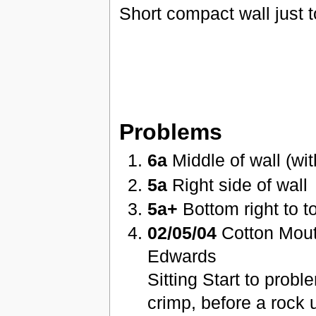
Short compact wall just 
Problems
6a
Middle of wall (wit
5a
Right side of wall
5a+
Bottom right to to
02/05/04
Cotton Mout
Edwards
Sitting Start to prob
crimp, before a rock 