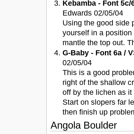
Kebamba - Font 5c/6
Edwards 02/05/04
Using the good side p
yourself in a position
mantle the top out. T
G-Baby - Font 6a / V
02/05/04
This is a good probl
right of the shallow c
off by the lichen as i
Start on slopers far l
then finish up probl
Angola Boulder