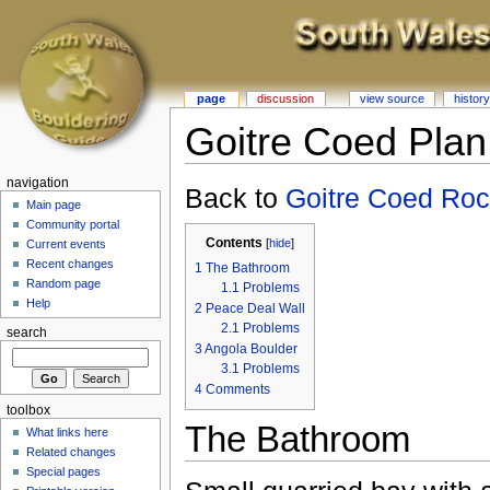
page
discussion
view source
history
Goitre Coed Plan
navigation
Back to
Goitre Coed Ro
Main page
Community portal
Contents
[
hide
]
Current events
Recent changes
1
The Bathroom
Random page
1.1
Problems
Help
2
Peace Deal Wall
2.1
Problems
search
3
Angola Boulder
3.1
Problems
4
Comments
toolbox
The Bathroom
What links here
Related changes
Special pages