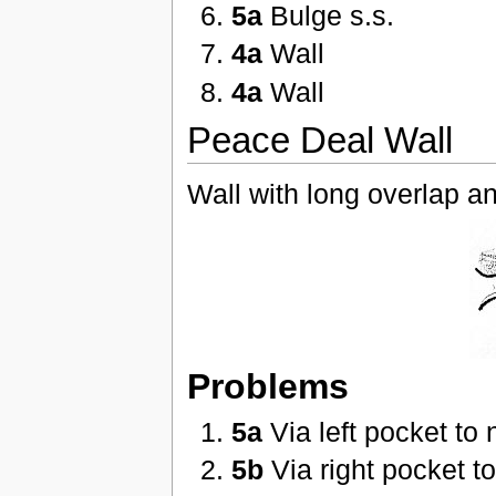
5a
Bulge s.s.
4a
Wall
4a
Wall
Peace Deal Wall
Wall with long overlap a
Problems
5a
Via left pocket to 
5b
Via right pocket t