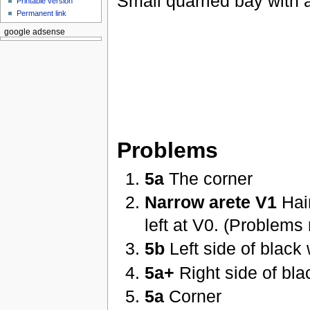
Small quarried bay with a
Printable version
Permanent link
google adsense
Problems
5a
The corner
Narrow arete V1
Hair
left at V0. (Problems
5b
Left side of black 
5a+
Right side of bla
5a
Corner