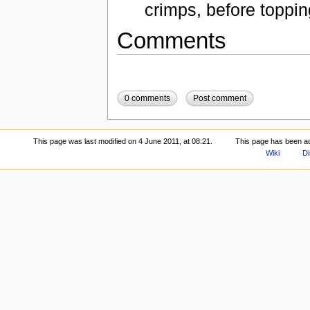
crimps, before toppin
Comments
0 comments
Post comment
This page was last modified on 4 June 2011, at 08:21.
This page has been a
Wiki
Di