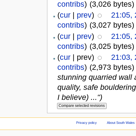
contribs
)
(3,026 bytes)
(
cur
|
prev
)
21:05,
contribs
)
(3,027 bytes)
(
cur
|
prev
)
21:05,
contribs
)
(3,025 bytes)
(
cur
| prev)
21:03,
contribs
)
(2,973 bytes)
stunning quarried wall 
quality, safe boulderin
I believe) ...")
Privacy policy
About South Wales 