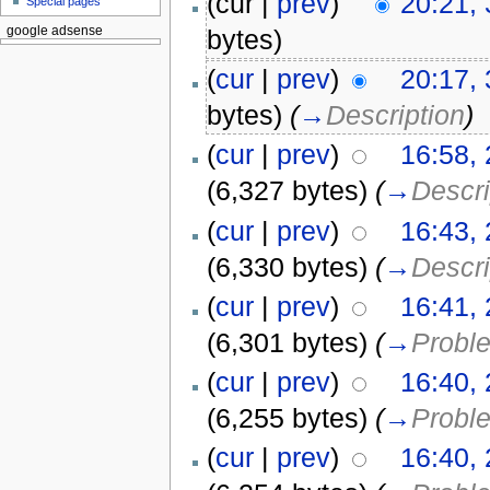
(cur |
prev
)
20:21, 
Special pages
bytes)
google adsense
(
cur
|
prev
)
20:17, 
bytes)
(
→
Description
)
(
cur
|
prev
)
16:58, 
(6,327 bytes)
(
→
Descri
(
cur
|
prev
)
16:43, 
(6,330 bytes)
(
→
Descri
(
cur
|
prev
)
16:41, 
(6,301 bytes)
(
→
Probl
(
cur
|
prev
)
16:40, 
(6,255 bytes)
(
→
Probl
(
cur
|
prev
)
16:40, 