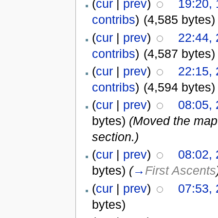
(
cur
|
prev
)
19:20,
contribs
)
(4,585 bytes)
(
cur
|
prev
)
22:44,
contribs
)
(4,587 bytes)
(
cur
|
prev
)
22:15,
contribs
)
(4,594 bytes)
(
cur
|
prev
)
08:05,
bytes)
(Moved the map f
section.)
(
cur
|
prev
)
08:02,
bytes)
(
→
First Ascents
(
cur
|
prev
)
07:53,
bytes)