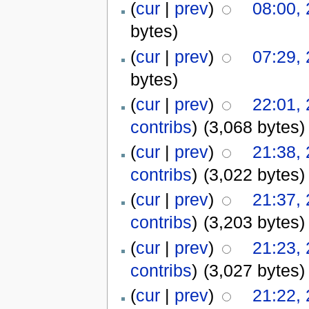
(
cur
|
prev
)
08:00,
bytes)
(
cur
|
prev
)
07:29,
bytes)
(
cur
|
prev
)
22:01,
contribs
)
(3,068 bytes)
(
cur
|
prev
)
21:38,
contribs
)
(3,022 bytes)
(
cur
|
prev
)
21:37,
contribs
)
(3,203 bytes)
(
cur
|
prev
)
21:23,
contribs
)
(3,027 bytes)
(
cur
|
prev
)
21:22,