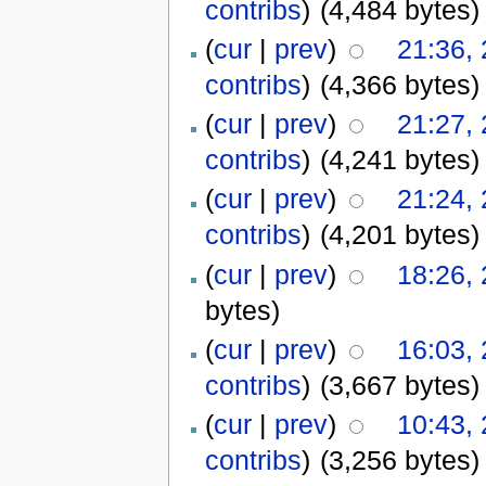
contribs
)
(4,484 bytes)
(
cur
|
prev
)
21:36,
contribs
)
(4,366 bytes)
(
cur
|
prev
)
21:27,
contribs
)
(4,241 bytes)
(
cur
|
prev
)
21:24,
contribs
)
(4,201 bytes)
(
cur
|
prev
)
18:26,
bytes)
(
cur
|
prev
)
16:03,
contribs
)
(3,667 bytes)
(
cur
|
prev
)
10:43,
contribs
)
(3,256 bytes)