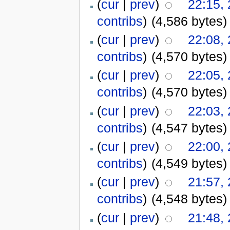
(
cur
|
prev
)
22:15,
contribs
)
(4,586 bytes)
(
cur
|
prev
)
22:08,
contribs
)
(4,570 bytes)
(
cur
|
prev
)
22:05,
contribs
)
(4,570 bytes)
(
cur
|
prev
)
22:03,
contribs
)
(4,547 bytes)
(
cur
|
prev
)
22:00,
contribs
)
(4,549 bytes)
(
cur
|
prev
)
21:57,
contribs
)
(4,548 bytes)
(
cur
|
prev
)
21:48,