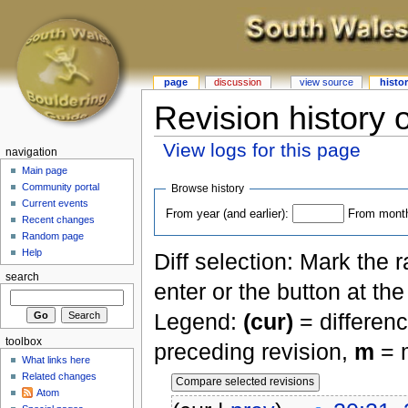
page
discussion
view source
histo
Revision history 
View logs for this page
navigation
Main page
Community portal
Browse history
Current events
From year (and earlier):
From month 
Recent changes
Random page
Help
Diff selection: Mark the 
search
enter or the button at th
Legend:
(cur)
= differenc
toolbox
preceding revision,
m
= m
What links here
Related changes
Atom