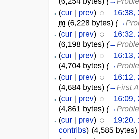
(6,254 bytes)
(
→
Probl
(
cur
|
prev
)
16:38, 
m
(6,228 bytes)
(
→
Pro
(
cur
|
prev
)
16:32, 
(6,198 bytes)
(
→
Probl
(
cur
|
prev
)
16:13, 
(4,704 bytes)
(
→
Probl
(
cur
|
prev
)
16:12, 
(4,684 bytes)
(
→
First 
(
cur
|
prev
)
16:09, 
(4,861 bytes)
(
→
Probl
(
cur
|
prev
)
19:20,
contribs
)
(4,585 bytes)