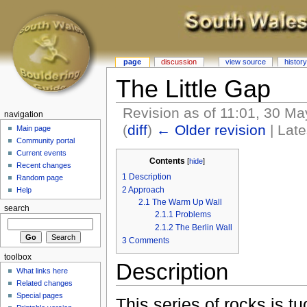
page
discussion
view source
history
The Little Gap
Revision as of 11:01, 30 M
navigation
(
diff
)
← Older revision
| Late
Main page
Community portal
Current events
Contents
[
hide
]
Recent changes
1
Description
Random page
2
Approach
Help
2.1
The Warm Up Wall
search
2.1.1
Problems
2.1.2
The Berlin Wall
3
Comments
toolbox
Description
What links here
Related changes
Special pages
This series of rocks is 