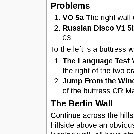
Problems
VO 5a
The right wall 
Russian Disco V1 5
03
To the left is a buttress
The Language Test 
the right of the two 
Jump From the Win
of the buttress CR M
The Berlin Wall
Continue across the hills
hillside above an obvious