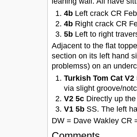
leaning wall. All have sitt
4b
Left crack CR Feb
4b
Right crack CR F
5b
Left to right trav
Adjacent to the flat topp
section on its left hand si
problemss) on an undercu
Turkish Tom Cat V2
via slight groove/no
V2 5c
Directly up the 
V1 5b
SS. The left h
DW = Dave Wakley CR =
Comments