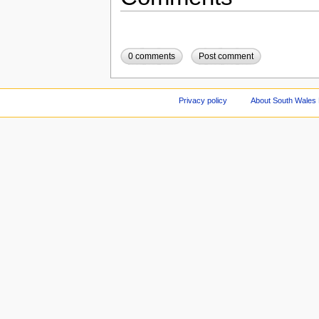
0 comments
Post comment
Privacy policy
About South Wales 