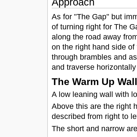
Approach
As for "The Gap" but imm
of turning right for The G
along the road away from
on the right hand side of 
through brambles and asc
and traverse horizontally 
The Warm Up Wal
A low leaning wall with lo
Above this are the right 
described from right to lef
The short and narrow aret