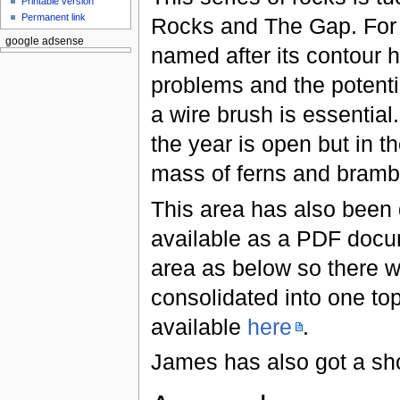
Printable version
Permanent link
Rocks and The Gap. For t
google adsense
named after its contour 
problems and the potentia
a wire brush is essential
the year is open but in 
mass of ferns and bramb
This area has also bee
available as a PDF docu
area as below so there wi
consolidated into one to
available
here
.
James has also got a sho