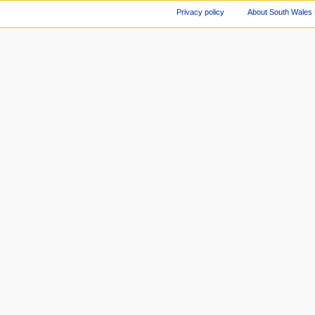
Privacy policy
About South Wales 