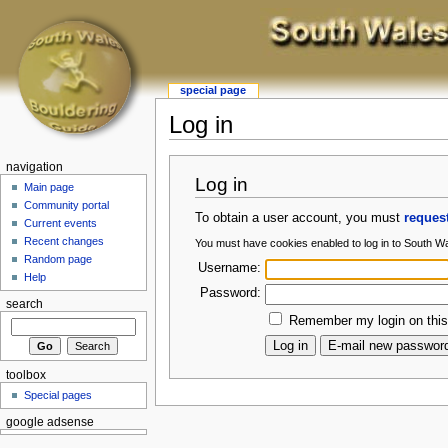
special page
Log in
navigation
Log in
Main page
Community portal
To obtain a user account, you must
reques
Current events
Recent changes
You must have cookies enabled to log in to South W
Random page
Username:
Help
Password:
search
Remember my login on this
toolbox
Special pages
google adsense