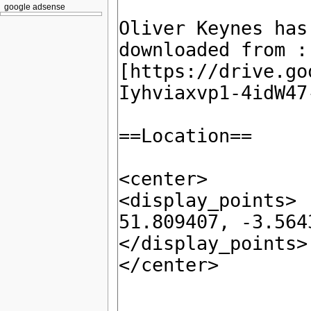
google adsense