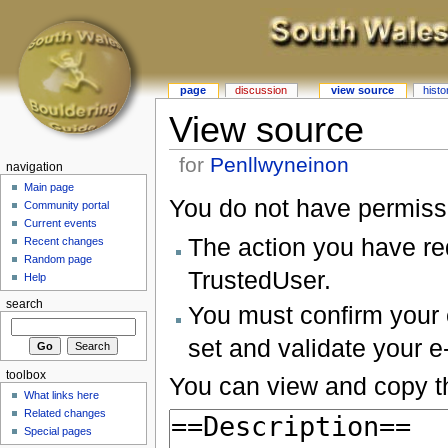
page
discussion
view source
histo
View source
for
Penllwyneinon
navigation
Main page
You do not have permissio
Community portal
Current events
The action you have req
Recent changes
Random page
TrustedUser.
Help
search
You must confirm your 
set and validate your 
toolbox
You can view and copy th
What links here
Related changes
Special pages