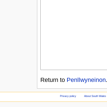
Return to
Penllwyneinon
Privacy policy
About South Wales 