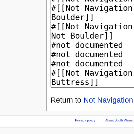
Return to
Not Navigation
Privacy policy
About South Wales 