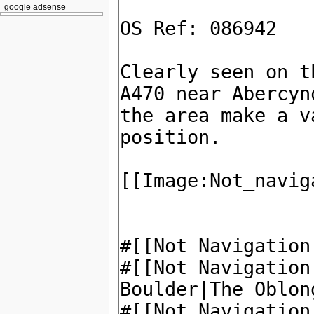
google adsense