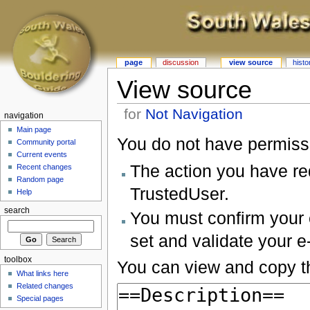
page
discussion
view source
histo
View source
for
Not Navigation
navigation
Main page
You do not have permissio
Community portal
Current events
The action you have req
Recent changes
Random page
TrustedUser.
Help
search
You must confirm your 
set and validate your 
toolbox
You can view and copy th
What links here
Related changes
Special pages