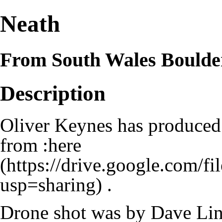
Neath
From South Wales Boulde
Description
Oliver Keynes has produce
from :
here
.
Drone shot was by Dave Lin