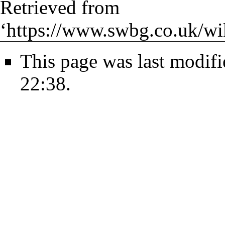
Retrieved from
‘
https://www.swbg.co.uk/wi
This page was last modif
22:38.