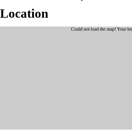
Location
Could not load the map! Your br