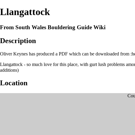
Llangattock
From South Wales Bouldering Guide Wiki
Description
Oliver Keynes has produced a PDF which can be downloaded from :
h
Llangattock - so much love for this place, with gurt lush problems amo
additions)
Location
Cou