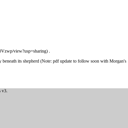
.
ay beneath its shepherd (Note: pdf update to follow soon with Morgan's
 v3.