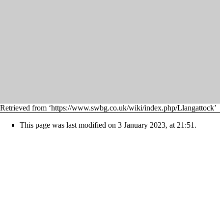
Retrieved from ‘
https://www.swbg.co.uk/wiki/index.php/Llangattock
’
This page was last modified on 3 January 2023, at 21:51.