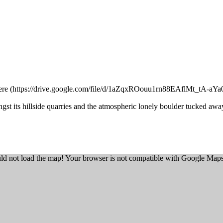
ere
ngst its hillside quarries and the atmospheric lonely boulder tucked aw
ld not load the map! Your browser is not compatible with Google Maps