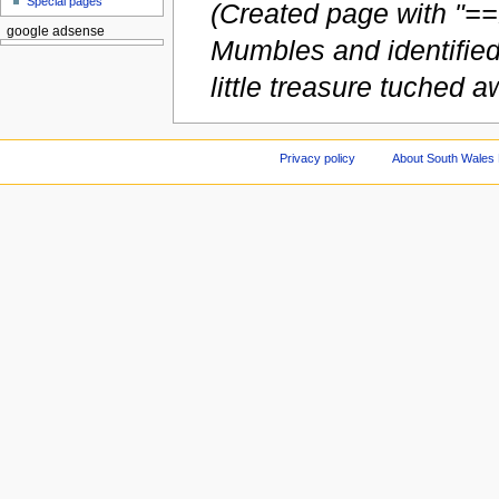
Special pages
(Created page with "==
google adsense
Mumbles and identified
little treasure tuched aw
Privacy policy
About South Wales 