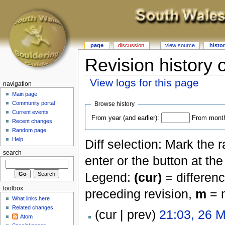
page
discussion
view source
histo
Revision history 
View logs for this page
navigation
Main page
Community portal
Browse history
Current events
From year (and earlier):
From month 
Recent changes
Random page
Help
Diff selection: Mark the 
search
enter or the button at th
Legend:
(cur)
= differenc
toolbox
preceding revision,
m
= m
What links here
Related changes
(cur | prev)
21:03, 26 
Atom