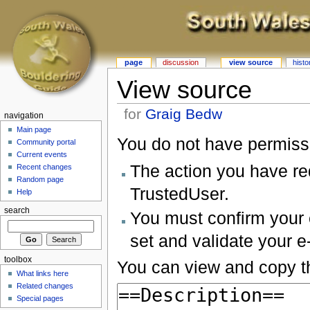
page
discussion
view source
histo
View source
for
Graig Bedw
navigation
Main page
You do not have permissio
Community portal
Current events
The action you have req
Recent changes
Random page
TrustedUser.
Help
search
You must confirm your 
set and validate your 
toolbox
You can view and copy th
What links here
Related changes
Special pages