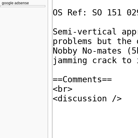
google adsense