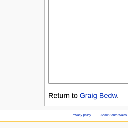
Return to
Graig Bedw
.
Privacy policy
About South Wales 