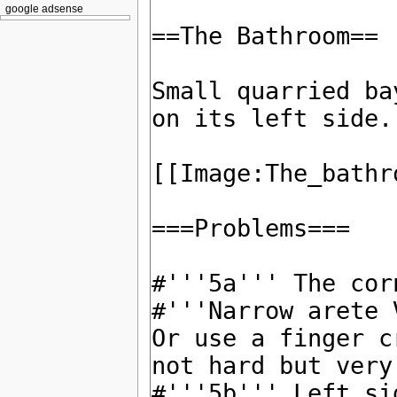
google adsense