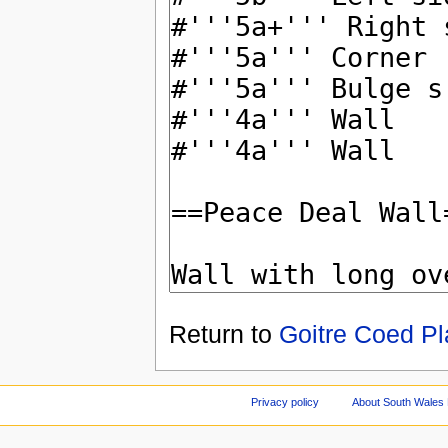
Return to
Goitre Coed Pl
Privacy policy
About South Wales 