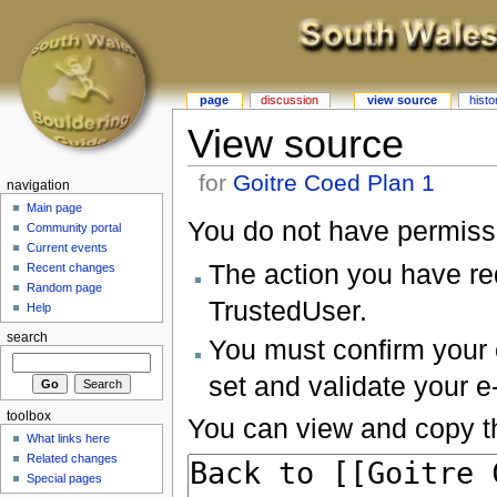
page
discussion
view source
histo
View source
for
Goitre Coed Plan 1
navigation
Main page
You do not have permissio
Community portal
Current events
The action you have req
Recent changes
Random page
TrustedUser.
Help
search
You must confirm your 
set and validate your 
toolbox
You can view and copy th
What links here
Related changes
Special pages