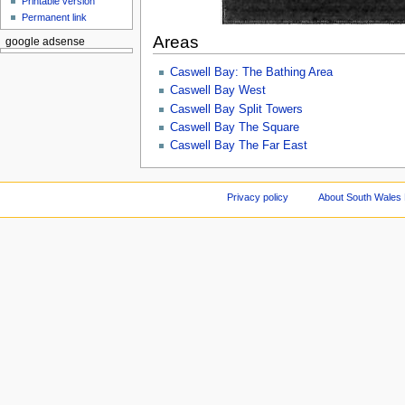
Printable version
Permanent link
Areas
google adsense
Caswell Bay: The Bathing Area
Caswell Bay West
Caswell Bay Split Towers
Caswell Bay The Square
Caswell Bay The Far East
Privacy policy
About South Wales 