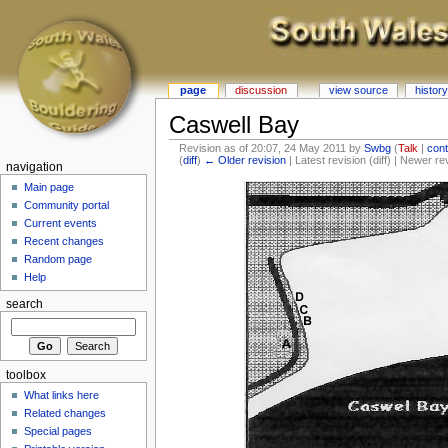
page
discussion
view source
history
Caswell Bay
Revision as of 20:07, 24 May 2011 by
Swbg
(
Talk
|
cont
(
diff
)
← Older revision
| Latest revision (diff) | Newer re
navigation
Main page
Community portal
Current events
Recent changes
Random page
Help
search
toolbox
What links here
Related changes
Special pages