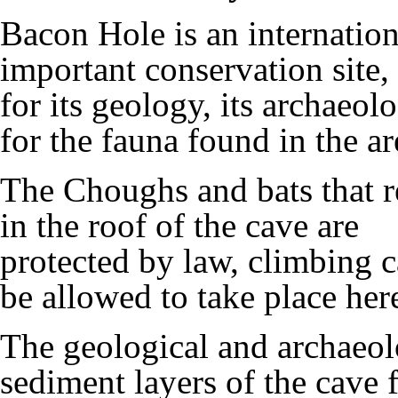
Bacon Hole is an internation
important conservation site,
for its geology, its archaeol
for the fauna found in the ar
The Choughs and bats that r
in the roof of the cave are
protected by law, climbing c
be allowed to take place her
The geological and archaeol
sediment layers of the cave 