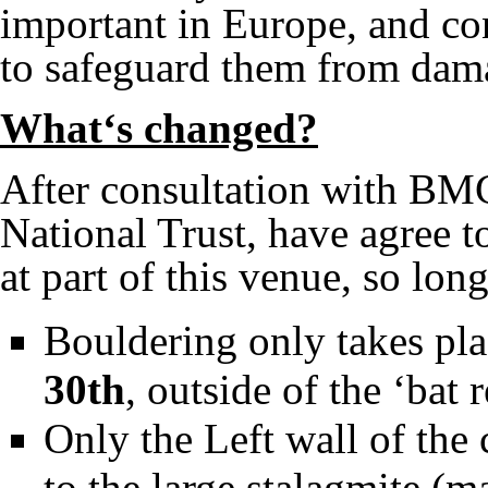
important in Europe, and con
to safeguard them from dam
What‘s changed?
After consultation with BMC
National Trust, have agree t
at part of this venue, so long
Bouldering only takes pl
30th
, outside of the ‘bat 
Only the Left wall of the
to the large stalagmite (m