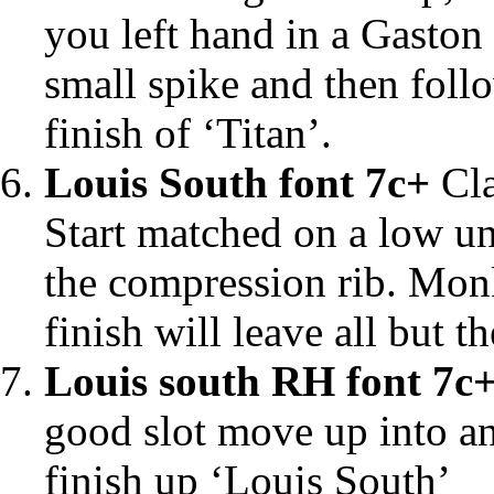
you left hand in a Gaston
small spike and then follo
finish of ‘Titan’.
Louis South font 7c+
Cla
Start matched on a low u
the compression rib. Monk
finish will leave all but t
Louis south RH font 7c
good slot move up into an 
finish up ‘Louis South’