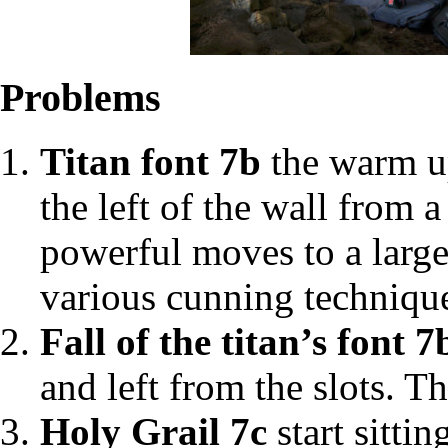
Problems
Titan font 7b
the warm up
the left of the wall from 
powerful moves to a large
various cunning technique
Fall of the titan’s font 7
and left from the slots. Th
Holy Grail 7c
start sitti