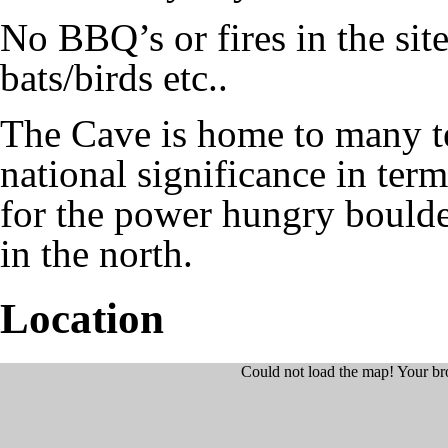
No BBQ’s or fires in the site
bats/birds etc..
The Cave is home to many tes
national significance in terms
for the power hungry boulderi
in the north.
Location
Could not load the map! Your br