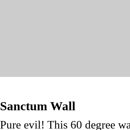
Sanctum Wall
Pure evil! This 60 degree wa