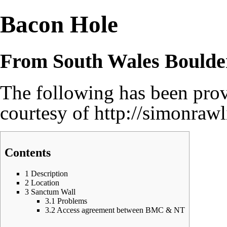
Bacon Hole
From South Wales Boulde
The following has been pr
courtesy of
http://simonraw
Contents
1
Description
2
Location
3
Sanctum Wall
3.1
Problems
3.2
Access agreement between BMC & NT