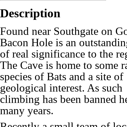
Description
Found near Southgate on G
Bacon Hole is an outstandin
of real significance to the re
The Cave is home to some r
species of Bats and a site of
geological interest. As such
climbing has been banned he
many years.
Recently a small team of lo