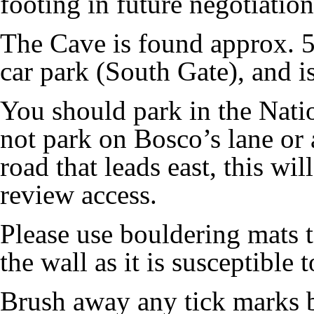
footing in future negotiations
The Cave is found approx. 5
car park (South Gate), and i
You should park in the Natio
not park on Bosco’s lane or 
road that leads east, this wil
review access.
Please use bouldering mats 
the wall as it is susceptible 
Brush away any tick marks b