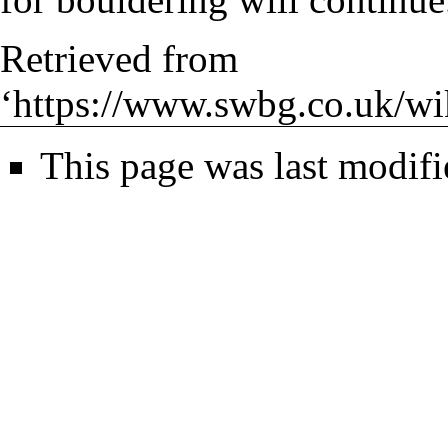
Retrieved from
‘
https://www.swbg.co.uk/w
This page was last modif