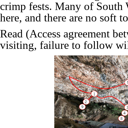
crimp fests. Many of South 
here, and there are no soft 
Read (
Access agreement b
visiting, failure to follow wi