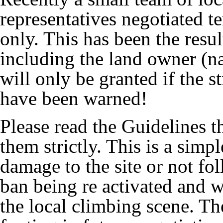
representatives negotiated 
only. This has been the resul
including the land owner (na
will only be granted if the s
have been warned!
Please read the Guidelines t
them strictly. This is a simpl
damage to the site or not fol
ban being re activated and we
the local climbing scene. Th