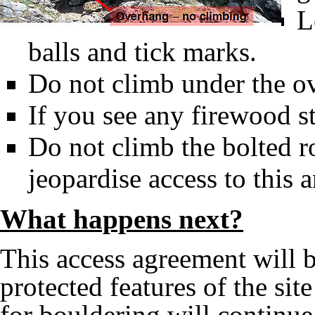
L
balls and tick marks.
Do not climb under the o
If you see any firewood st
Do not climb the bolted ro
jeopardise access to this a
What happens next?
This access agreement will b
protected features of the si
for bouldering will continue.