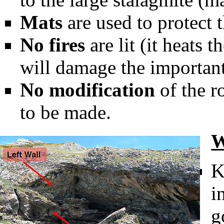
Mats
are used to protect t
No fires
are lit (it heats t
will damage the important
No modification
of the r
to be made.
W
K
i
g