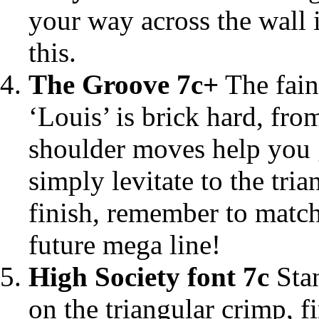
your way across the wall in
this.
The Groove 7c+
The faint
‘Louis’ is brick hard, fro
shoulder moves help you g
simply levitate to the tri
finish, remember to match!
future mega line!
High Society font 7c
Stan
on the triangular crimp, 