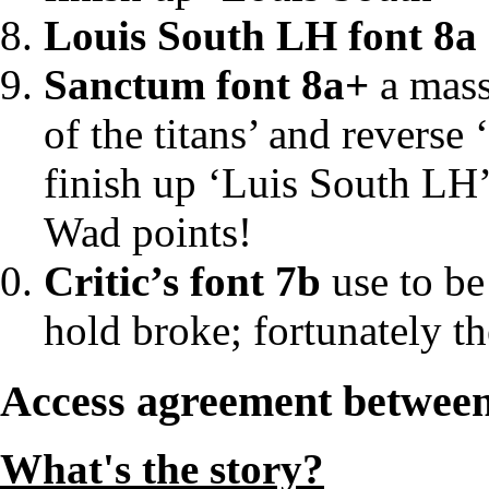
Louis South LH font 8a
Sanctum font 8a+
a massi
of the titans’ and reverse
finish up ‘Luis South LH’
Wad points!
Critic’s font 7b
use to be
hold broke; fortunately the 
Access agreement betwe
What's the story?